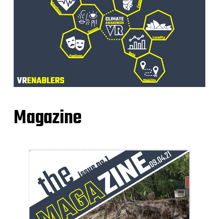
Magazine