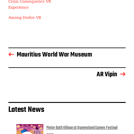
Crisis Consequence VR
Experience
Among Dodos VR
Mauritius World War Museum
AR Vipin
Latest News
Pieter Both Village at Queensland Games Festival