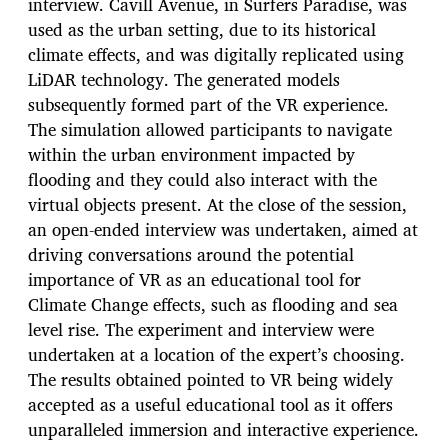
interview. Cavill Avenue, in Surfers Paradise, was
used as the urban setting, due to its historical
climate effects, and was digitally replicated using
LiDAR technology. The generated models
subsequently formed part of the VR experience.
The simulation allowed participants to navigate
within the urban environment impacted by
flooding and they could also interact with the
virtual objects present. At the close of the session,
an open-ended interview was undertaken, aimed at
driving conversations around the potential
importance of VR as an educational tool for
Climate Change effects, such as flooding and sea
level rise. The experiment and interview were
undertaken at a location of the expert’s choosing.
The results obtained pointed to VR being widely
accepted as a useful educational tool as it offers
unparalleled immersion and interactive experience.