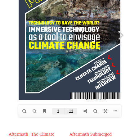
Aftermath_ The Climate
Aftermath Submerged