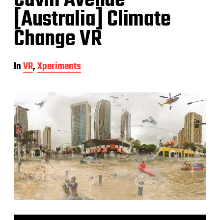
Cavill Avenue
[Australia] Climate
Change VR
In
VR
,
Xperiments