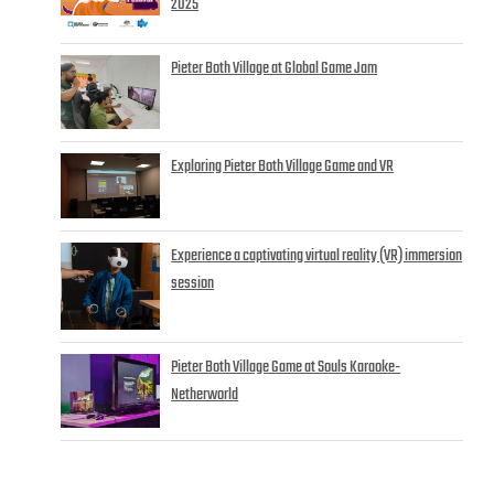
2025
Pieter Both Village at Global Game Jam
Exploring Pieter Both Village Game and VR
Experience a captivating virtual reality (VR) immersion
session
Pieter Both Village Game at Souls Karaoke-
Netherworld