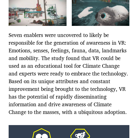
Seven enablers were uncovered to likely be
responsible for the generation of awareness in VR:
Emotions, senses, feelings, fauna, data, landmarks
and mobility. The study found that VR could be
used as an educational tool for Climate Change
and experts were ready to embrace the technology.
Based on its unique attributes and constant
improvement being brought to the technology, VR
has the potential of rapidly disseminating
information and drive awareness of Climate
Change to the masses, with a ubiquitous adoption.