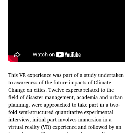
This VR experience was part of a study undertaken
to awareness of the future impacts of Climate
Change on cities. Twelve experts related to the
field of disaster management, academia and urban
planning, were approached to take part in a two-
fold semi-structured quantitative experimental
interview, initial part involves immersion in a
virtual reality (VR) experience and followed by an