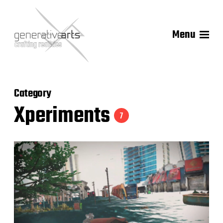
Menu
Category
Xperiments
7