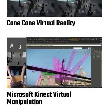
Cane Cone Virtual Reality
Microsoft Kinect Virtual
Manipulation