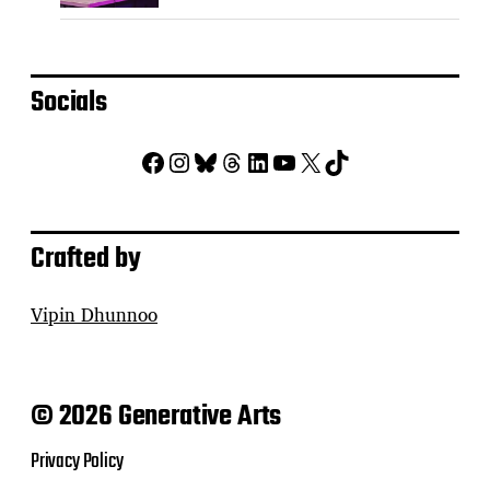
Socials
Facebook
Instagram
Bluesky
Threads
LinkedIn
YouTube
X
TikTok
Crafted by
Vipin Dhunnoo
© 2026 Generative Arts
Privacy Policy