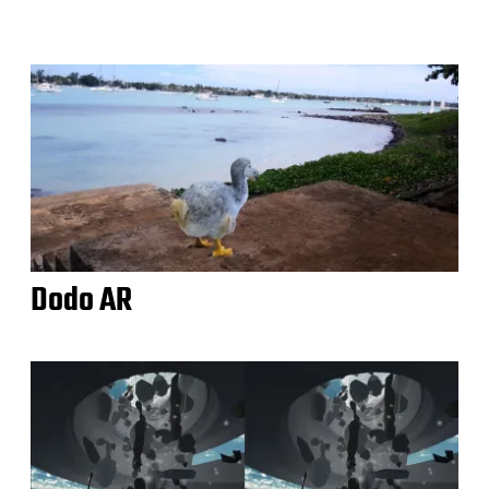
Dodo AR