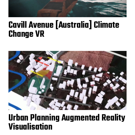
Cavill Avenue [Australia] Climate
Change VR
Urban Planning Augmented Reality
Visualisation