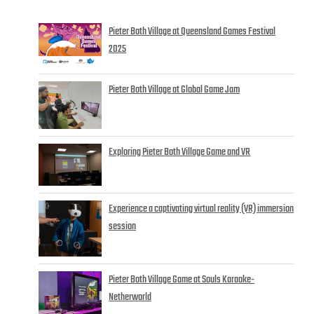
Pieter Both Village at Queensland Games Festival
2025
Pieter Both Village at Global Game Jam
Exploring Pieter Both Village Game and VR
Experience a captivating virtual reality (VR) immersion
session
Pieter Both Village Game at Souls Karaoke-
Netherworld