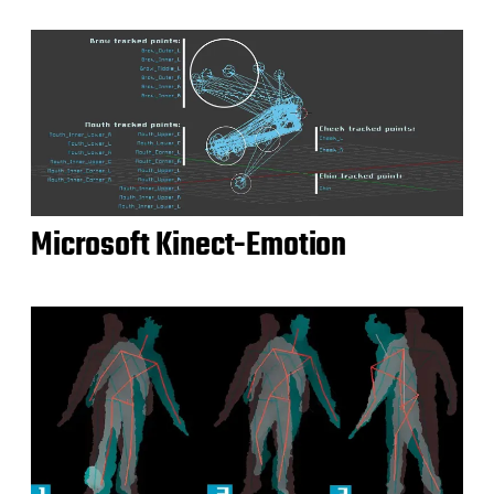
Microsoft Kinect-Emotion