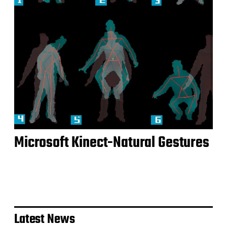
Microsoft Kinect-Natural Gestures
Latest News