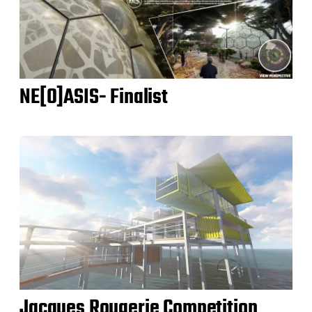
NE[O]ASIS- Finalist
Jacques Rougerie Competition