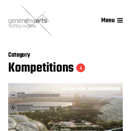
Menu
Category
Kompetitions
4