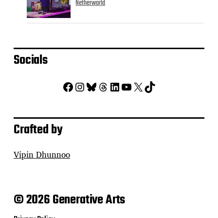
Netherworld
Socials
Facebook
Instagram
Bluesky
Threads
LinkedIn
YouTube
X
TikTok
Crafted by
Vipin Dhunnoo
© 2026 Generative Arts