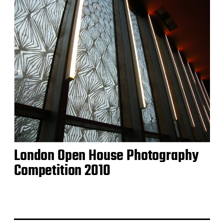
London Open House Photography
Competition 2010