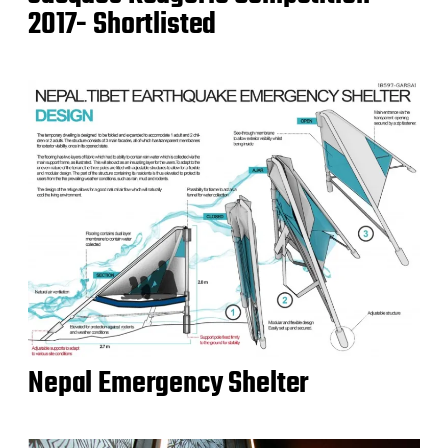
2017- Shortlisted
Nepal Emergency Shelter