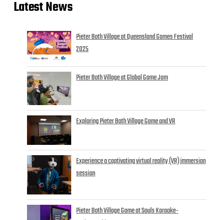
Latest News
Pieter Both Village at Queensland Games Festival
2025
Pieter Both Village at Global Game Jam
Exploring Pieter Both Village Game and VR
Experience a captivating virtual reality (VR) immersion
session
Pieter Both Village Game at Souls Karaoke-