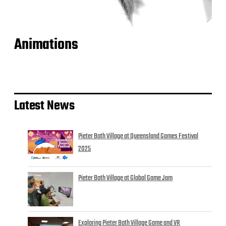
Animations
Latest News
Pieter Both Village at Queensland Games Festival
2025
Pieter Both Village at Global Game Jam
Exploring Pieter Both Village Game and VR