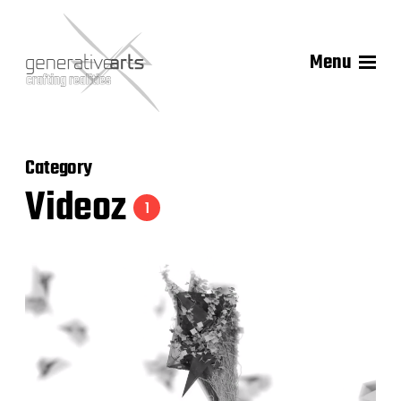
Menu
Category
Videoz
1