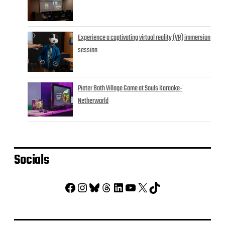
Experience a captivating virtual reality (VR) immersion
session
Pieter Both Village Game at Souls Karaoke-
Netherworld
Socials
Facebook
Instagram
Bluesky
Threads
LinkedIn
YouTube
X
TikTok