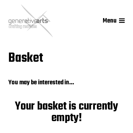
Menu
Basket
You may be interested in…
Your basket is currently
empty!