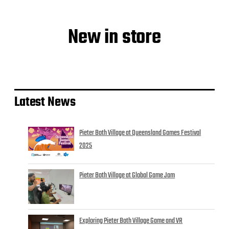
New in store
Latest News
Pieter Both Village at Queensland Games Festival
2025
Pieter Both Village at Global Game Jam
Exploring Pieter Both Village Game and VR