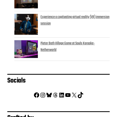
Experience a captivating virtual reality (VR) immersion
session
Pieter Both Village Game at Souls Karaoke-
Netherworld
Socials
Facebook
Instagram
Bluesky
Threads
LinkedIn
YouTube
X
TikTok