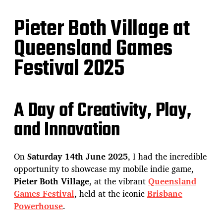
Pieter Both Village at
Queensland Games
Festival 2025
A Day of Creativity, Play,
and Innovation
On
Saturday 14th June 2025
, I had the incredible
opportunity to showcase my mobile indie game,
Pieter Both Village
, at the vibrant
Queensland
Games Festival
, held at the iconic
Brisbane
Powerhouse
.