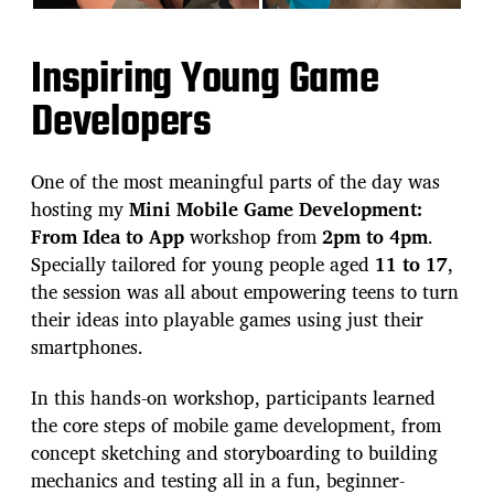
Inspiring Young Game
Developers
One of the most meaningful parts of the day was
hosting my
Mini Mobile Game Development:
From Idea to App
workshop from
2pm to 4pm
.
Specially tailored for young people aged
11 to 17
,
the session was all about empowering teens to turn
their ideas into playable games using just their
smartphones.
In this hands-on workshop, participants learned
the core steps of mobile game development, from
concept sketching and storyboarding to building
mechanics and testing all in a fun, beginner-