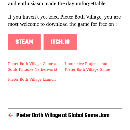
and enthusiasm made the day unforgettable.
If you haven’t yet tried Pieter Both Village, you are
most welcome to download the game for free on :
STEAM
ITCH.IO
Pieter Both Village Game at
Immersive Projects and
Souls Karaoke-Netherworld
Pieter Both Village Game
Pieter Both Village Launch
Pieter Both Village at Global Game Jam