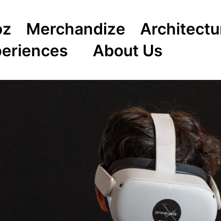
oz
Merchandize
Architectu
periences
About Us