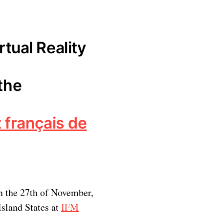
rtual Reality
the
t français de
n the 27th of November,
Island States at
IFM