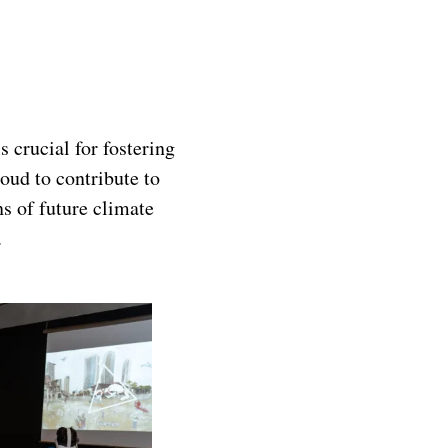
 crucial for fostering
oud to contribute to
s of future climate
.