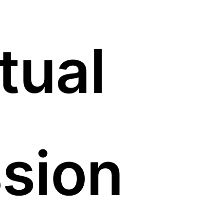
tual
sion