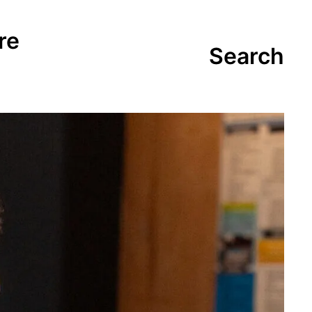
re
Search