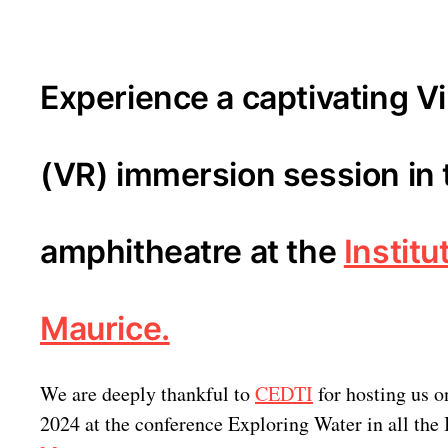
Experience a captivating Vi
(VR) immersion session in 
amphitheatre at the
Institu
Maurice.
We are deeply thankful to
CEDTI
for hosting us o
2024 at the conference Exploring Water in all the 