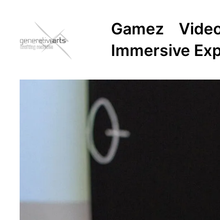
Gamez
Vide
Immersive Ex