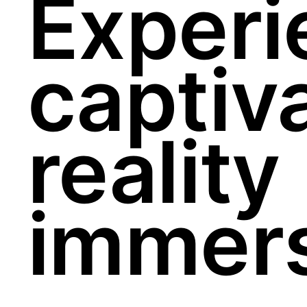
Experi
captiva
reality
immers