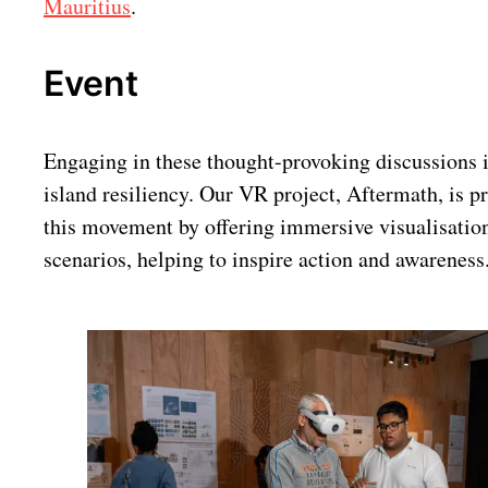
Mauritius
.
Event
Engaging in these thought-provoking discussions is
island resiliency. Our VR project, Aftermath, is pr
this movement by offering immersive visualisation
scenarios, helping to inspire action and awareness