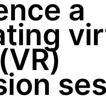
ence a
ting vir
 (VR)
ion ses