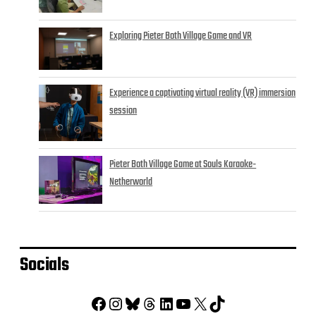
Exploring Pieter Both Village Game and VR
Experience a captivating virtual reality (VR) immersion
session
Pieter Both Village Game at Souls Karaoke-
Netherworld
Socials
Facebook
Instagram
Bluesky
Threads
LinkedIn
YouTube
X
TikTok