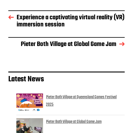
Experience a captivating virtual reality (VR)
immersion session
Pieter Both Village at Global Game Jam
Latest News
Pieter Both Village at Queensland Games Festival
2025
Pieter Both Village at Global Game Jam