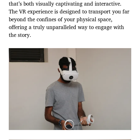
that’s both visually captivating and interactive.
The VR experience is designed to transport you far
beyond the confines of your physical space,
offering a truly unparalleled way to engage with
the story.