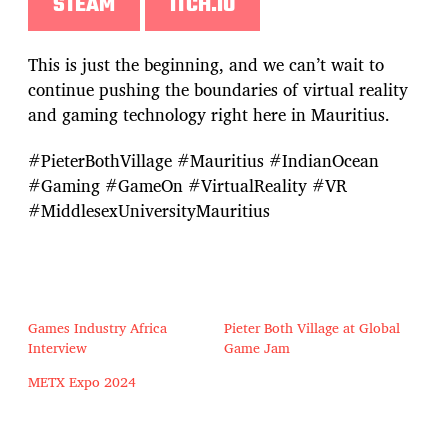
STEAM
ITCH.IO
This is just the beginning, and we can’t wait to
continue pushing the boundaries of virtual reality
and gaming technology right here in Mauritius.
#PieterBothVillage #Mauritius #IndianOcean
#Gaming #GameOn #VirtualReality #VR
#MiddlesexUniversityMauritius
Games Industry Africa
Pieter Both Village at Global
Interview
Game Jam
METX Expo 2024