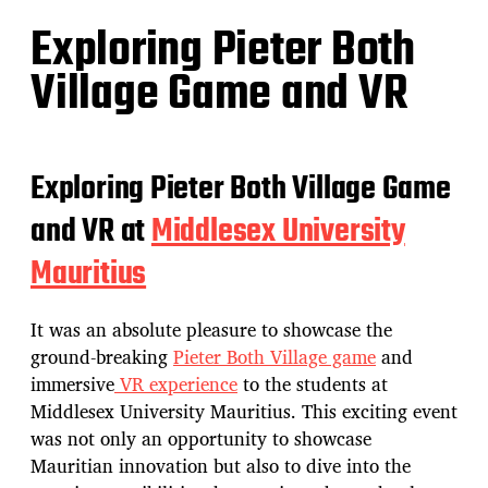
Exploring Pieter Both
Village Game and VR
Exploring Pieter Both Village Game
and VR at
Middlesex University
Mauritius
It was an absolute pleasure to showcase the
ground-breaking
Pieter Both Village game
and
immersive
VR experience
to the students at
Middlesex University Mauritius. This exciting event
was not only an opportunity to showcase
Mauritian innovation but also to dive into the