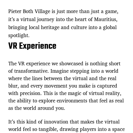
Pieter Both Village is just more than just a game,
it’s a virtual journey into the heart of Mauritius,
bringing local heritage and culture into a global
spotlight.
VR Experience
The VR experience we showcased is nothing short
of transformative. Imagine stepping into a world
where the lines between the virtual and the real
blur, and every movement you make is captured
with precision. This is the magic of virtual reality,
the ability to explore environments that feel as real
as the world around you.
It’s this kind of innovation that makes the virtual
world feel so tangible, drawing players into a space