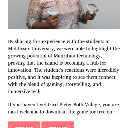
By sharing this experience with the students at
Middlesex University, we were able to highlight the
growing potential of Mauritian technology,
proving that the island is becoming a hub for
innovation. The student’s reactions were incredibly
positive, and it was inspiring to see them connect
with the blend of gaming, storytelling, and
immersive tech.
If you haven’t yet tried Pieter Both Village, you are
most welcome to download the game for free on :