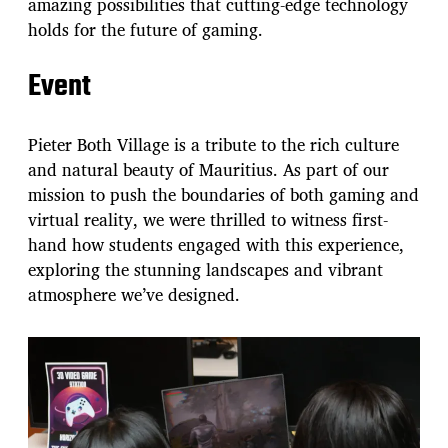
amazing possibilities that cutting-edge technology
holds for the future of gaming.
Event
Pieter Both Village is a tribute to the rich culture
and natural beauty of Mauritius. As part of our
mission to push the boundaries of both gaming and
virtual reality, we were thrilled to witness first-
hand how students engaged with this experience,
exploring the stunning landscapes and vibrant
atmosphere we’ve designed.