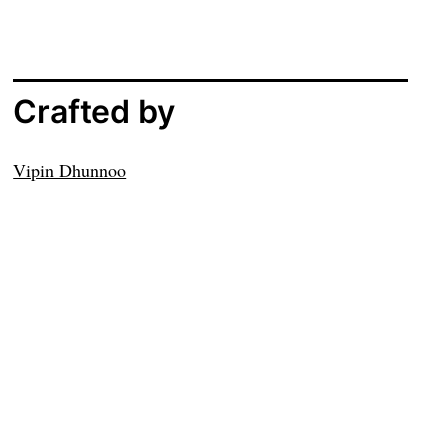
Crafted by
Vipin Dhunnoo