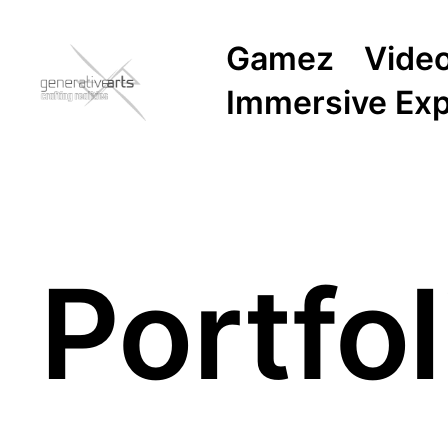
Gamez
Vide
Immersive Ex
Portfol