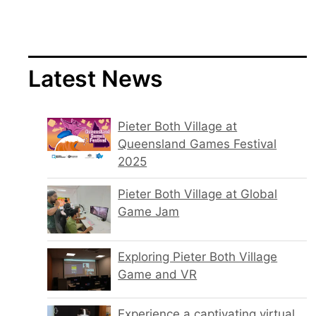
Latest News
Pieter Both Village at
Queensland Games Festival
2025
Pieter Both Village at Global
Game Jam
Exploring Pieter Both Village
Game and VR
Experience a captivating virtual