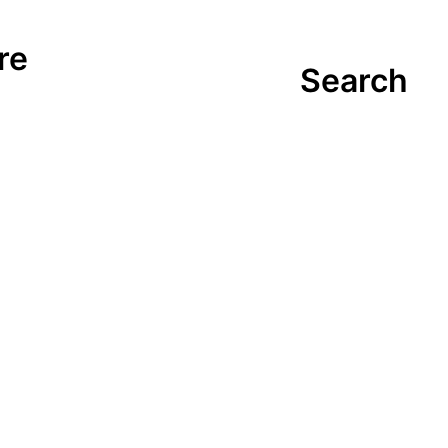
re
Search