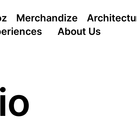
oz
Merchandize
Architectu
periences
About Us
io