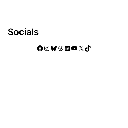
Socials
Facebook
Instagram
Bluesky
Threads
LinkedIn
YouTube
X
TikTok