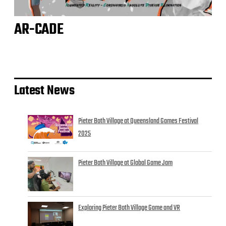
AR-CADE
Latest News
Pieter Both Village at Queensland Games Festival
2025
Pieter Both Village at Global Game Jam
Exploring Pieter Both Village Game and VR