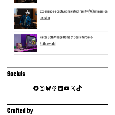
Experience a captivating virtual reality (VR) immersion
session
Pieter Both Village Game at Souls Karaoke-
Netherworld
Socials
Facebook
Instagram
Bluesky
Threads
LinkedIn
YouTube
X
TikTok
Crafted by