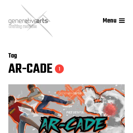
Menu
Tag
AR-CADE
1