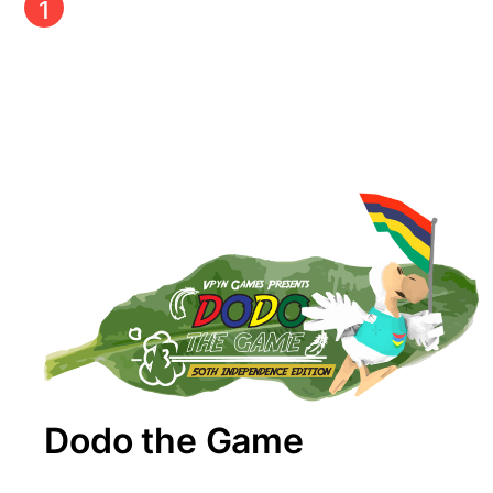
1
Dodo the Game