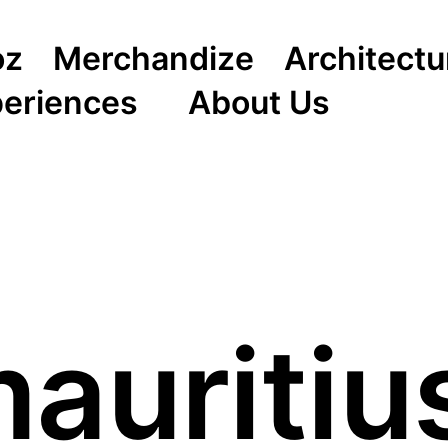
oz
Merchandize
Architectu
periences
About Us
auritiu