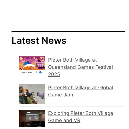
Latest News
Pieter Both Village at
Queensland Games Festival
2025
Pieter Both Village at Global
Game Jam
Exploring Pieter Both Village
Game and VR