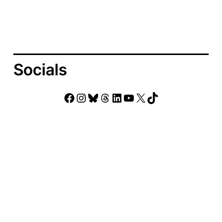
Socials
Facebook
Instagram
Bluesky
Threads
LinkedIn
YouTube
X
TikTok