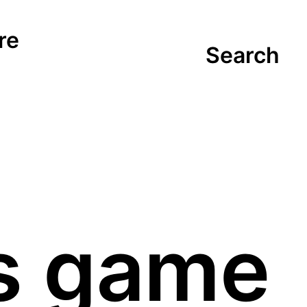
re
Search
s game