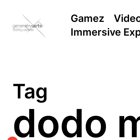
Gamez
Vide
Immersive Ex
Tag
dodo m