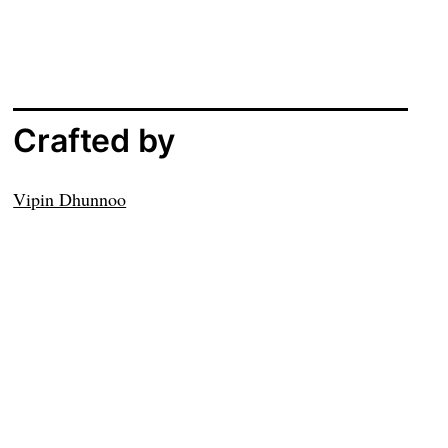
Crafted by
Vipin Dhunnoo