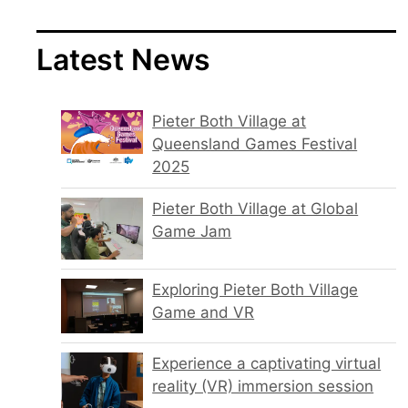
Latest News
Pieter Both Village at
Queensland Games Festival
2025
Pieter Both Village at Global
Game Jam
Exploring Pieter Both Village
Game and VR
Experience a captivating virtual
reality (VR) immersion session