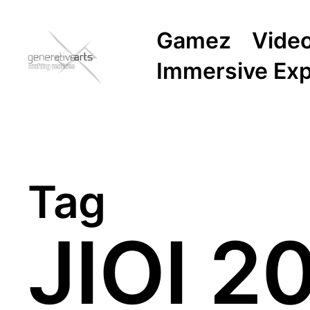
Gamez
Vide
Immersive Ex
Tag
JIOI 