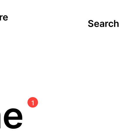
re
Search
me
1