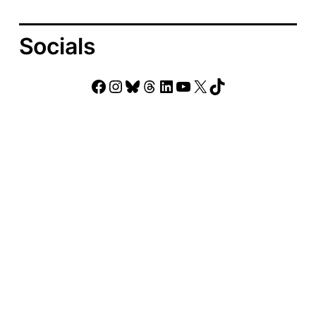
Socials
Facebook
Instagram
Bluesky
Threads
LinkedIn
YouTube
X
TikTok