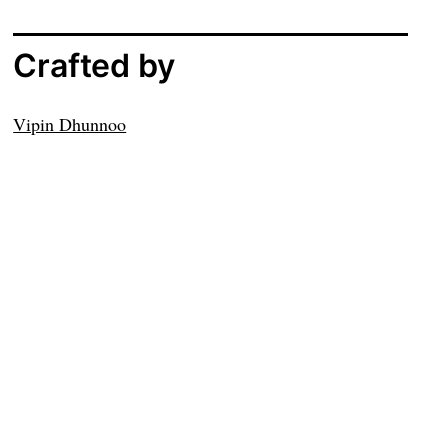
Crafted by
Vipin Dhunnoo