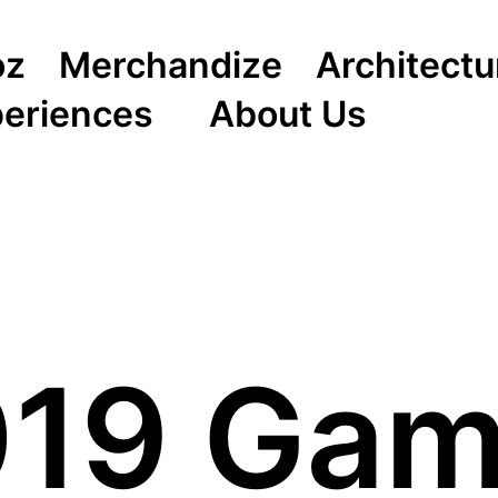
oz
Merchandize
Architectu
periences
About Us
2019 Ga