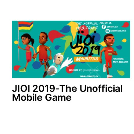
JIOI 2019-The Unofficial
Mobile Game