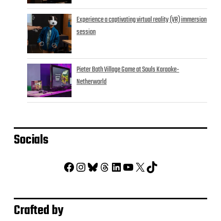
Experience a captivating virtual reality (VR) immersion
session
Pieter Both Village Game at Souls Karaoke-
Netherworld
Socials
Facebook
Instagram
Bluesky
Threads
LinkedIn
YouTube
X
TikTok
Crafted by