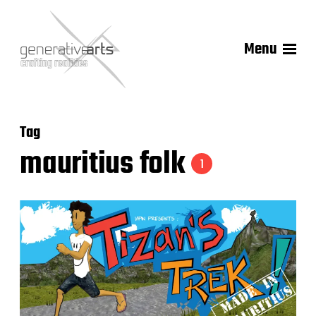
Menu
Tag
mauritius folk
1