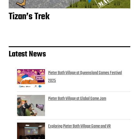
Tizan’s Trek
Latest News
Pieter Both Village at Queensland Games Festival
2025
Pieter Both Village at Global Game Jam
Exploring Pieter Both Village Game and VR