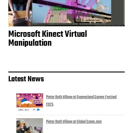
Microsoft Kinect Virtual
Manipulation
Latest News
Pieter Both Village at Queensland Games Festival
2025
Pieter Both Village at Global Game Jam