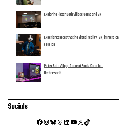
Exploring Pieter Both Village Game and VR
Experience a captivating virtual reality (VR) immersion
session
Pieter Both Village Game at Souls Karaoke-
Netherworld
Socials
Facebook
Instagram
Bluesky
Threads
LinkedIn
YouTube
X
TikTok