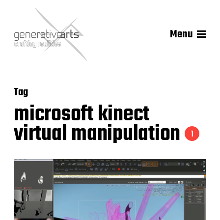
Menu
Tag
microsoft kinect
virtual manipulation
1