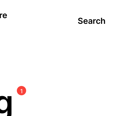
re
Search
ng
1