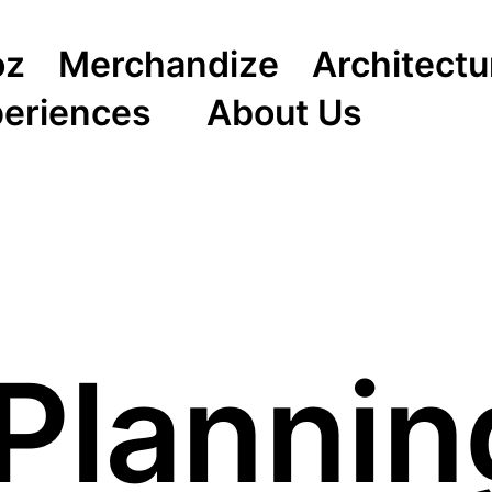
oz
Merchandize
Architectu
periences
About Us
Planni