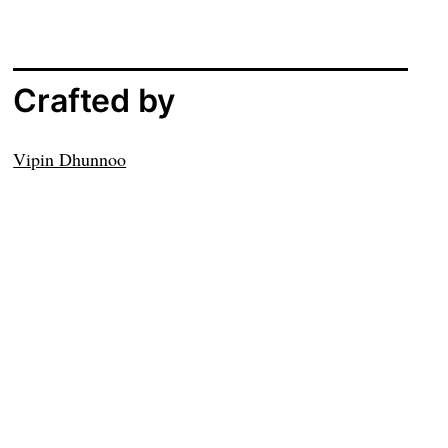
Crafted by
Vipin Dhunnoo