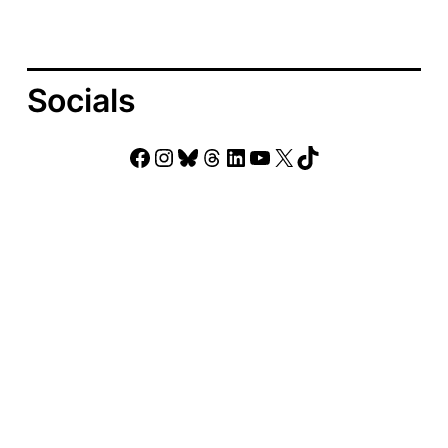
Socials
Facebook
Instagram
Bluesky
Threads
LinkedIn
YouTube
X
TikTok