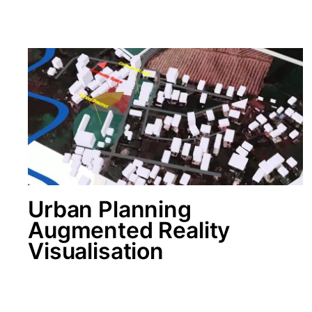
Urban Planning
Augmented Reality
Visualisation