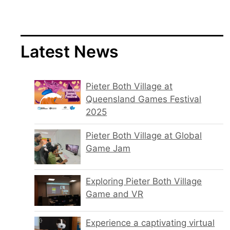
Latest News
Pieter Both Village at
Queensland Games Festival
2025
Pieter Both Village at Global
Game Jam
Exploring Pieter Both Village
Game and VR
Experience a captivating virtual