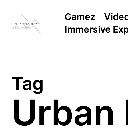
Gamez
Vide
Immersive Ex
Tag
Urban 