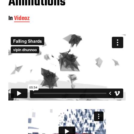
Animations
In
Videoz