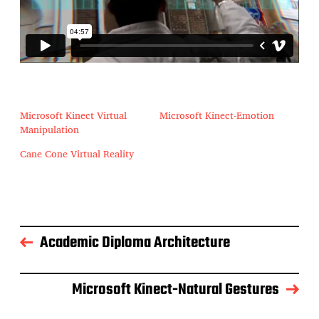
Microsoft Kinect Virtual
Microsoft Kinect-Emotion
Manipulation
Cane Cone Virtual Reality
Academic Diploma Architecture
Microsoft Kinect-Natural Gestures