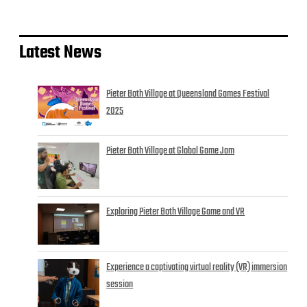
Latest News
Pieter Both Village at Queensland Games Festival
2025
Pieter Both Village at Global Game Jam
Exploring Pieter Both Village Game and VR
Experience a captivating virtual reality (VR) immersion
session