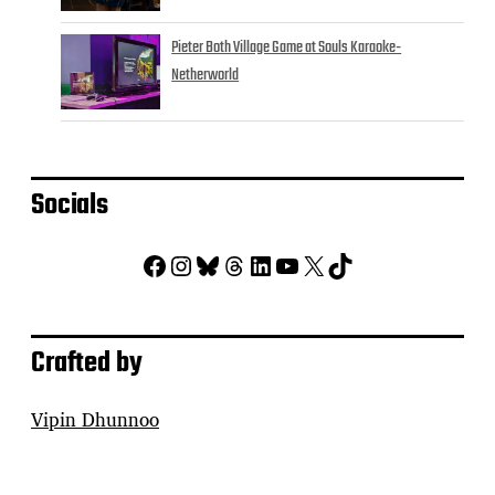
Pieter Both Village Game at Souls Karaoke-
Netherworld
Socials
Facebook
Instagram
Bluesky
Threads
LinkedIn
YouTube
X
TikTok
Crafted by
Vipin Dhunnoo